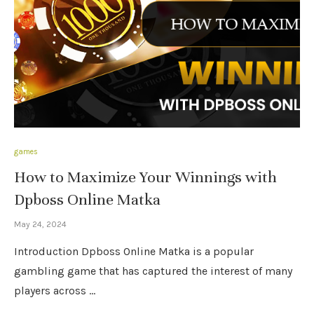
games
How to Maximize Your Winnings with
Dpboss Online Matka
May 24, 2024
Introduction Dpboss Online Matka is a popular
gambling game that has captured the interest of many
players across …