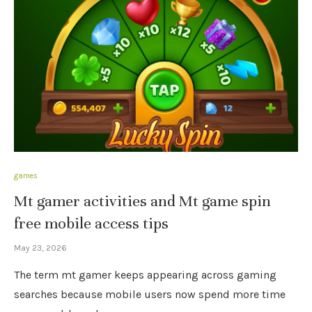
games
Mt gamer activities and Mt game spin
free mobile access tips
May 23, 2026
The term mt gamer keeps appearing across gaming
searches because mobile users now spend more time