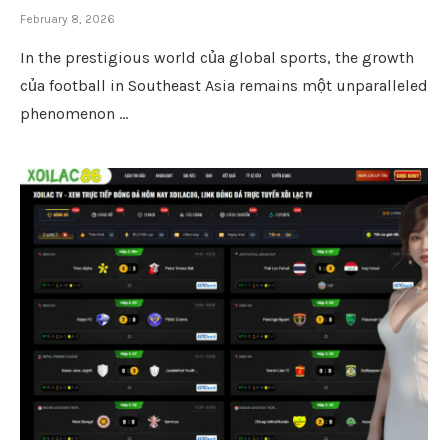
February 8, 2026
In the prestigious world của global sports, the growth
của football in Southeast Asia remains một unparalleled
phenomenon …