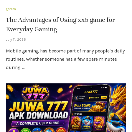
games
The Advantages of Using xx5 game for
Everyday Gaming
July 11, 2026
Mobile gaming has become part of many people’s daily
routines. Whether someone has a few spare minutes
during …