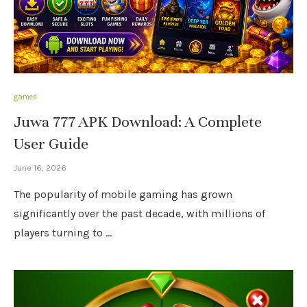
games
Juwa 777 APK Download: A Complete
User Guide
June 16, 2026
The popularity of mobile gaming has grown
significantly over the past decade, with millions of
players turning to …