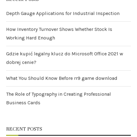
Depth Gauge Applications for Industrial Inspection
How Inventory Turnover Shows Whether Stock Is
Working Hard Enough
Gdzie kupić legalny klucz do Microsoft Office 2021 w
dobrej cenie?
What You Should Know Before rr9 game download
The Role of Typography in Creating Professional
Business Cards
RECENT POSTS