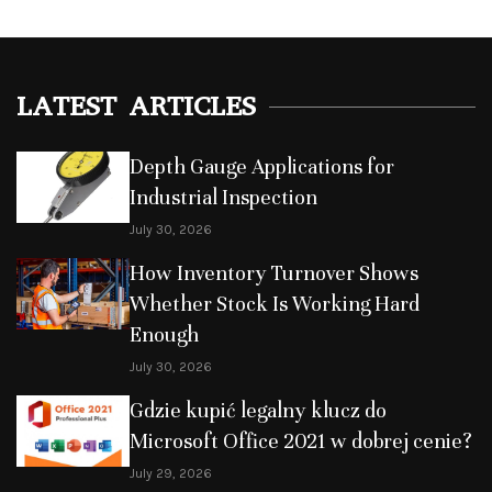
LATEST ARTICLES
Depth Gauge Applications for
Industrial Inspection
July 30, 2026
How Inventory Turnover Shows
Whether Stock Is Working Hard
Enough
July 30, 2026
Gdzie kupić legalny klucz do
Microsoft Office 2021 w dobrej cenie?
July 29, 2026