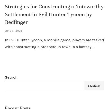
Strategies for Constructing a Noteworthy
Settlement in Evil Hunter Tycoon by
Redfinger
June 6, 2023
In Evil Hunter Tycoon, a mobile game, players are tasked
with constructing a prosperous town in a fantasy …
Search
SEARCH
Recent Posts