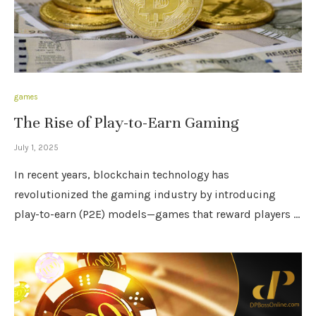
games
The Rise of Play-to-Earn Gaming
July 1, 2025
In recent years, blockchain technology has
revolutionized the gaming industry by introducing
play-to-earn (P2E) models—games that reward players …