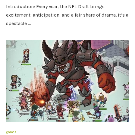
Introduction: Every year, the NFL Draft brings
excitement, anticipation, and a fair share of drama. It’s a
spectacle …
games