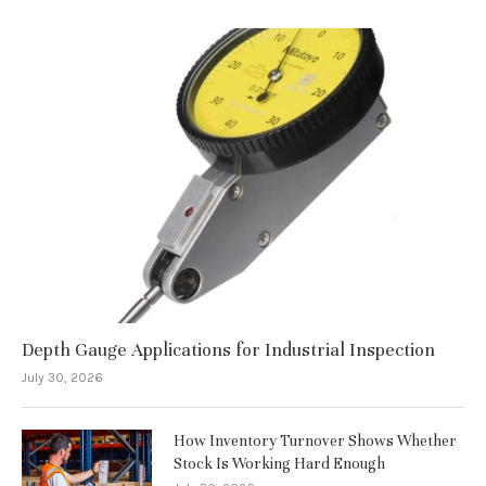
Depth Gauge Applications for Industrial Inspection
July 30, 2026
How Inventory Turnover Shows Whether
Stock Is Working Hard Enough