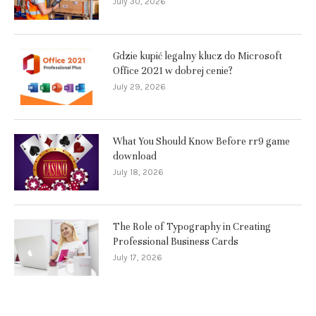
July 30, 2026
Gdzie kupić legalny klucz do Microsoft
Office 2021 w dobrej cenie?
July 29, 2026
What You Should Know Before rr9 game
download
July 18, 2026
The Role of Typography in Creating
Professional Business Cards
July 17, 2026