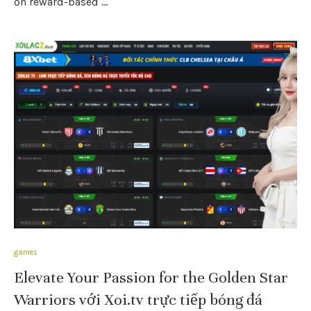
on reward-based …
games
Elevate Your Passion for the Golden Star
Warriors với Xoi.tv trực tiếp bóng đá