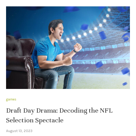
games
Draft Day Drama: Decoding the NFL
Selection Spectacle
August 13, 2023