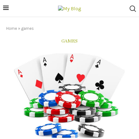
Home
»
games
GAMES