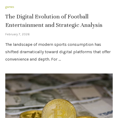
games
The Digital Evolution of Football
Entertainment and Strategic Analysis
February 7, 2026
The landscape of modern sports consumption has
shifted dramatically toward digital platforms that offer
convenience and depth. For …