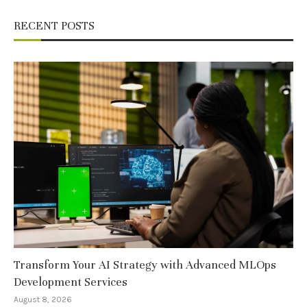
RECENT POSTS
Transform Your AI Strategy with Advanced MLOps
Development Services
August 8, 2026