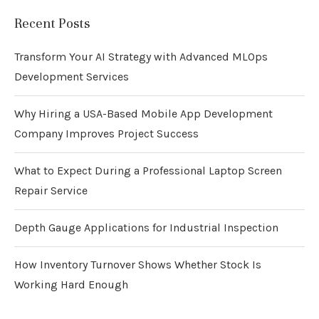
Recent Posts
Transform Your AI Strategy with Advanced MLOps
Development Services
Why Hiring a USA-Based Mobile App Development
Company Improves Project Success
What to Expect During a Professional Laptop Screen
Repair Service
Depth Gauge Applications for Industrial Inspection
How Inventory Turnover Shows Whether Stock Is
Working Hard Enough