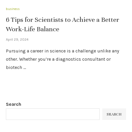
business
6 Tips for Scientists to Achieve a Better
Work-Life Balance
April 29, 2024
Pursuing a career in science is a challenge unlike any
other. Whether you’re a diagnostics consultant or
biotech …
Search
SEARCH