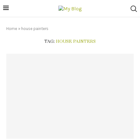
Home
»
house painters
TAG:
HOUSE PAINTERS