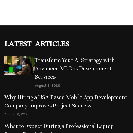
LATEST ARTICLES
Transform Your AI Strategy with
Advanced MLOps Development
Services
August 8, 2026
Why Hiring a USA-Based Mobile App Development
Company Improves Project Success
August 8, 2026
What to Expect During a Professional Laptop