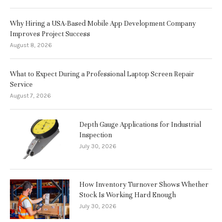
Why Hiring a USA-Based Mobile App Development Company
Improves Project Success
August 8, 2026
What to Expect During a Professional Laptop Screen Repair
Service
August 7, 2026
Depth Gauge Applications for Industrial
Inspection
July 30, 2026
How Inventory Turnover Shows Whether
Stock Is Working Hard Enough
July 30, 2026