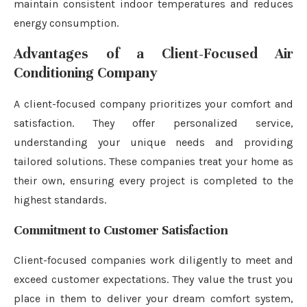
maintain consistent indoor temperatures and reduces
energy consumption.
Advantages of a Client-Focused Air
Conditioning Company
A client-focused company prioritizes your comfort and
satisfaction. They offer personalized service,
understanding your unique needs and providing
tailored solutions. These companies treat your home as
their own, ensuring every project is completed to the
highest standards.
Commitment to Customer Satisfaction
Client-focused companies work diligently to meet and
exceed customer expectations. They value the trust you
place in them to deliver your dream comfort system,