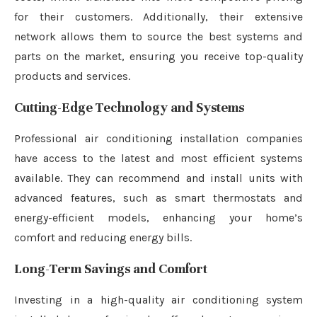
for their customers. Additionally, their extensive
network allows them to source the best systems and
parts on the market, ensuring you receive top-quality
products and services.
Cutting-Edge Technology and Systems
Professional air conditioning installation companies
have access to the latest and most efficient systems
available. They can recommend and install units with
advanced features, such as smart thermostats and
energy-efficient models, enhancing your home’s
comfort and reducing energy bills.
Long-Term Savings and Comfort
Investing in a high-quality air conditioning system