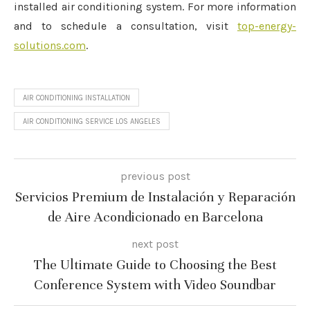
installed air conditioning system. For more information
and to schedule a consultation, visit
top-energy-
solutions.com
.
AIR CONDITIONING INSTALLATION
AIR CONDITIONING SERVICE LOS ANGELES
previous post
Servicios Premium de Instalación y Reparación
de Aire Acondicionado en Barcelona
next post
The Ultimate Guide to Choosing the Best
Conference System with Video Soundbar