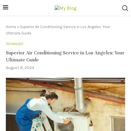
Home
»
Superior Air Conditioning Service in Los Angeles: Your
Ultimate Guide
TECHNOLOGY
Superior Air Conditioning Service in Los Angeles: Your
Ultimate Guide
August 8, 2024