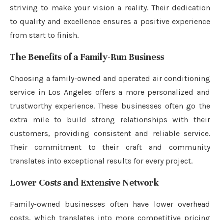
striving to make your vision a reality. Their dedication
to quality and excellence ensures a positive experience
from start to finish.
The Benefits of a Family-Run Business
Choosing a family-owned and operated air conditioning
service in Los Angeles offers a more personalized and
trustworthy experience. These businesses often go the
extra mile to build strong relationships with their
customers, providing consistent and reliable service.
Their commitment to their craft and community
translates into exceptional results for every project.
Lower Costs and Extensive Network
Family-owned businesses often have lower overhead
costs, which translates into more competitive pricing