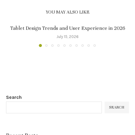
YOU MAY ALSO LIKE
Tablet Design Trends and User Experience in 2026
July 15, 2026
Search
SEARCH