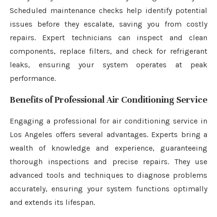
Scheduled maintenance checks help identify potential
issues before they escalate, saving you from costly
repairs. Expert technicians can inspect and clean
components, replace filters, and check for refrigerant
leaks, ensuring your system operates at peak
performance.
Benefits of Professional Air Conditioning Service
Engaging a professional for air conditioning service in
Los Angeles offers several advantages. Experts bring a
wealth of knowledge and experience, guaranteeing
thorough inspections and precise repairs. They use
advanced tools and techniques to diagnose problems
accurately, ensuring your system functions optimally
and extends its lifespan.