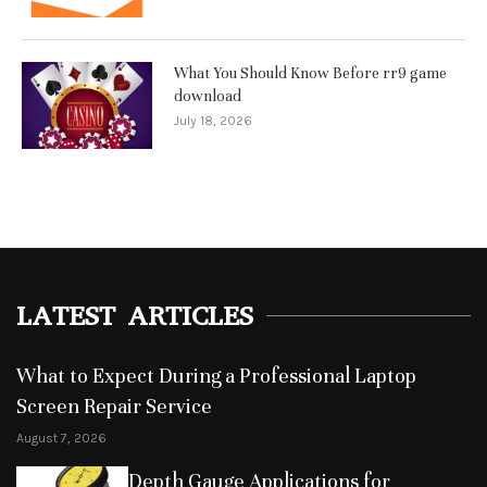
What You Should Know Before rr9 game
download
July 18, 2026
LATEST ARTICLES
What to Expect During a Professional Laptop
Screen Repair Service
August 7, 2026
Depth Gauge Applications for