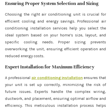
Ensuring Proper System Selection and Sizing
Choosing the right air conditioning unit is crucial for
efficient cooling and energy savings. Professional air
conditioning installation services help you select the
ideal system based on your home’s size, layout, and
specific cooling needs. Proper sizing prevents
overworking the unit, ensuring efficient operation and
reduced energy costs.
Expert Installation for Maximum Efficiency
A professional
air conditioning installation
ensures that
your unit is set up correctly, minimizing the risk of
future issues. Experts handle the complex wiring,
ductwork, and placement, ensuring optimal airflow and
efficiency. This meticulous installation process helps