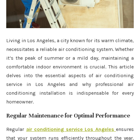
Living in Los Angeles, a city known for its warm climate,
necessitates a reliable air conditioning system. Whether
it’s the peak of summer or a mild day, maintaining a
comfortable indoor environment is crucial. This article
delves into the essential aspects of air conditioning
service in Los Angeles and why professional air
conditioning installation is indispensable for every
homeowner.
Regular Maintenance for Optimal Performance
Regular
air conditioning service Los Angeles
ensures
that your system runs efficiently throughout the year.