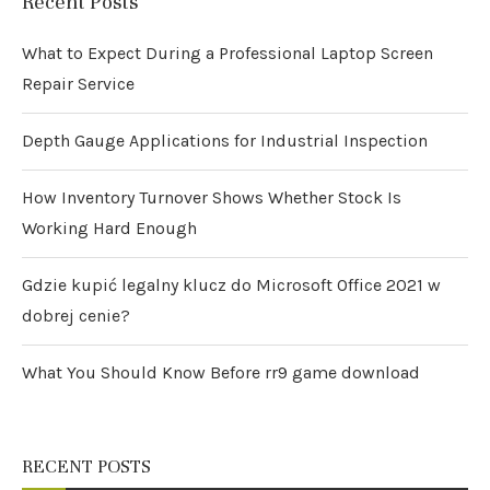
Recent Posts
What to Expect During a Professional Laptop Screen
Repair Service
Depth Gauge Applications for Industrial Inspection
How Inventory Turnover Shows Whether Stock Is
Working Hard Enough
Gdzie kupić legalny klucz do Microsoft Office 2021 w
dobrej cenie?
What You Should Know Before rr9 game download
RECENT POSTS