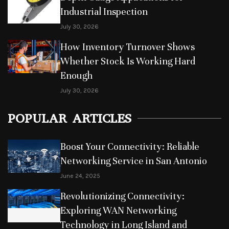
Industrial Inspection
July 30, 2026
How Inventory Turnover Shows
Whether Stock Is Working Hard
Enough
July 30, 2026
POPULAR ARTICLES
Boost Your Connectivity: Reliable
Networking Service in San Antonio
June 24, 2025
Revolutionizing Connectivity:
Exploring WAN Networking
Technology in Long Island and