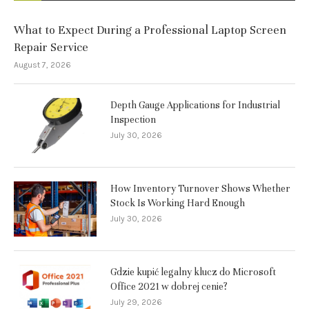
What to Expect During a Professional Laptop Screen
Repair Service
August 7, 2026
Depth Gauge Applications for Industrial
Inspection
July 30, 2026
How Inventory Turnover Shows Whether
Stock Is Working Hard Enough
July 30, 2026
Gdzie kupić legalny klucz do Microsoft
Office 2021 w dobrej cenie?
July 29, 2026