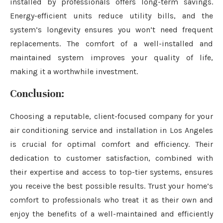
installed by professionals offers long-term savings.
Energy-efficient units reduce utility bills, and the
system’s longevity ensures you won’t need frequent
replacements. The comfort of a well-installed and
maintained system improves your quality of life,
making it a worthwhile investment.
Conclusion:
Choosing a reputable, client-focused company for your
air conditioning service and installation in Los Angeles
is crucial for optimal comfort and efficiency. Their
dedication to customer satisfaction, combined with
their expertise and access to top-tier systems, ensures
you receive the best possible results. Trust your home’s
comfort to professionals who treat it as their own and
enjoy the benefits of a well-maintained and efficiently