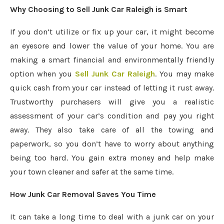
Why Choosing to Sell Junk Car Raleigh is Smart
If you don’t utilize or fix up your car, it might become
an eyesore and lower the value of your home. You are
making a smart financial and environmentally friendly
option when you
Sell Junk Car Raleigh
. You may make
quick cash from your car instead of letting it rust away.
Trustworthy purchasers will give you a realistic
assessment of your car’s condition and pay you right
away. They also take care of all the towing and
paperwork, so you don’t have to worry about anything
being too hard. You gain extra money and help make
your town cleaner and safer at the same time.
How Junk Car Removal Saves You Time
It can take a long time to deal with a junk car on your