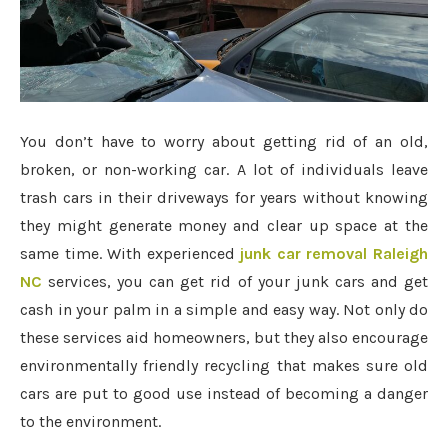
You don’t have to worry about getting rid of an old,
broken, or non-working car. A lot of individuals leave
trash cars in their driveways for years without knowing
they might generate money and clear up space at the
same time. With experienced
junk car removal Raleigh
NC
services, you can get rid of your junk cars and get
cash in your palm in a simple and easy way. Not only do
these services aid homeowners, but they also encourage
environmentally friendly recycling that makes sure old
cars are put to good use instead of becoming a danger
to the environment.