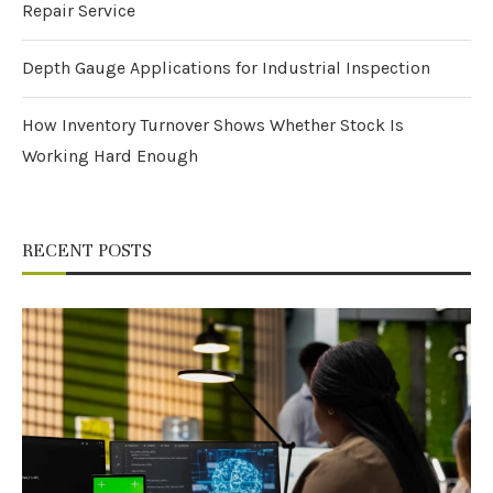
Repair Service
Depth Gauge Applications for Industrial Inspection
How Inventory Turnover Shows Whether Stock Is
Working Hard Enough
RECENT POSTS