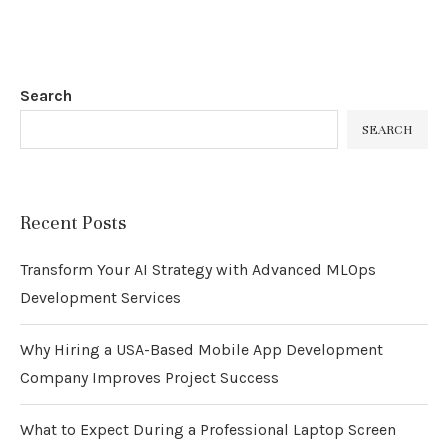
Search
SEARCH
Recent Posts
Transform Your AI Strategy with Advanced MLOps
Development Services
Why Hiring a USA-Based Mobile App Development
Company Improves Project Success
What to Expect During a Professional Laptop Screen