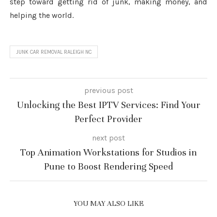
step toward getting rid of junk, making money, and
helping the world.
JUNK CAR REMOVAL RALEIGH NC
previous post
Unlocking the Best IPTV Services: Find Your
Perfect Provider
next post
Top Animation Workstations for Studios in
Pune to Boost Rendering Speed
YOU MAY ALSO LIKE