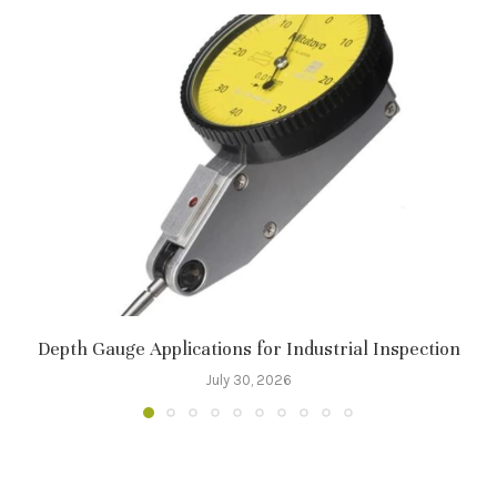
Depth Gauge Applications for Industrial Inspection
July 30, 2026