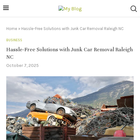
Home
»
Hassle-Free Solutions with Junk Car Removal Raleigh NC
BUSINESS
Hassle-Free Solutions with Junk Car Removal Raleigh
NC
October 7, 2025