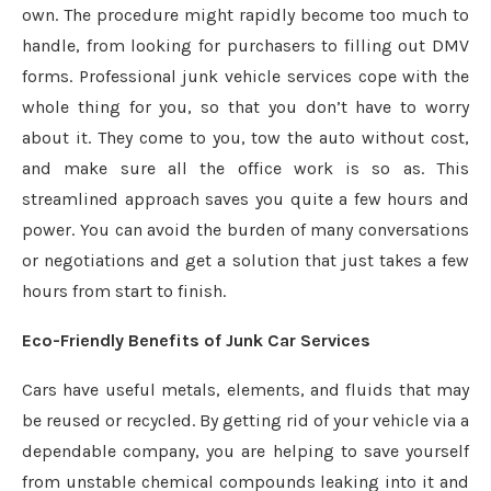
own. The procedure might rapidly become too much to
handle, from looking for purchasers to filling out DMV
forms. Professional junk vehicle services cope with the
whole thing for you, so that you don’t have to worry
about it. They come to you, tow the auto without cost,
and make sure all the office work is so as. This
streamlined approach saves you quite a few hours and
power. You can avoid the burden of many conversations
or negotiations and get a solution that just takes a few
hours from start to finish.
Eco-Friendly Benefits of Junk Car Services
Cars have useful metals, elements, and fluids that may
be reused or recycled. By getting rid of your vehicle via a
dependable company, you are helping to save yourself
from unstable chemical compounds leaking into it and