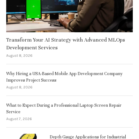
Transform Your AI Strategy with Advanced MLOps
Development Services
August 8, 2026
Why Hiring a USA-Based Mobile App Development Company
Improves Project Success
August 8, 2026
What to Expect During a Professional Laptop Screen Repair
Service
August 7, 2026
Depth Gauge Applications for Industrial