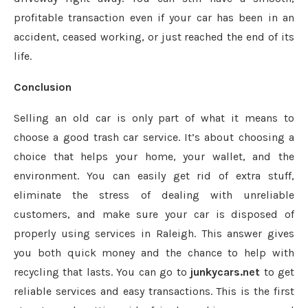
profitable transaction even if your car has been in an
accident, ceased working, or just reached the end of its
life.
Conclusion
Selling an old car is only part of what it means to
choose a good trash car service. It’s about choosing a
choice that helps your home, your wallet, and the
environment. You can easily get rid of extra stuff,
eliminate the stress of dealing with unreliable
customers, and make sure your car is disposed of
properly using services in Raleigh. This answer gives
you both quick money and the chance to help with
recycling that lasts. You can go to
junkycars.net
to get
reliable services and easy transactions. This is the first