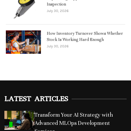
Inspection
July 30, 2026
How Inventory Turnover Shows Whether
Stock Is Working Hard Enough
July 30, 2026
LATEST ARTICLES
Transform Your AI Strategy with
Advanced MLOps Development