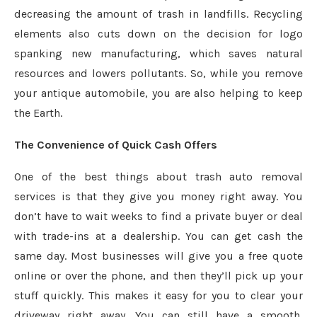
decreasing the amount of trash in landfills. Recycling
elements also cuts down on the decision for logo
spanking new manufacturing, which saves natural
resources and lowers pollutants. So, while you remove
your antique automobile, you are also helping to keep
the Earth.
The Convenience of Quick Cash Offers
One of the best things about trash auto removal
services is that they give you money right away. You
don’t have to wait weeks to find a private buyer or deal
with trade-ins at a dealership. You can get cash the
same day. Most businesses will give you a free quote
online or over the phone, and then they’ll pick up your
stuff quickly. This makes it easy for you to clear your
driveway right away. You can still have a smooth,