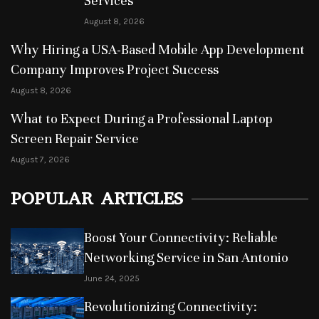
Services
August 8, 2026
Why Hiring a USA-Based Mobile App Development
Company Improves Project Success
August 8, 2026
What to Expect During a Professional Laptop
Screen Repair Service
August 7, 2026
POPULAR ARTICLES
Boost Your Connectivity: Reliable
Networking Service in San Antonio
June 24, 2025
Revolutionizing Connectivity: