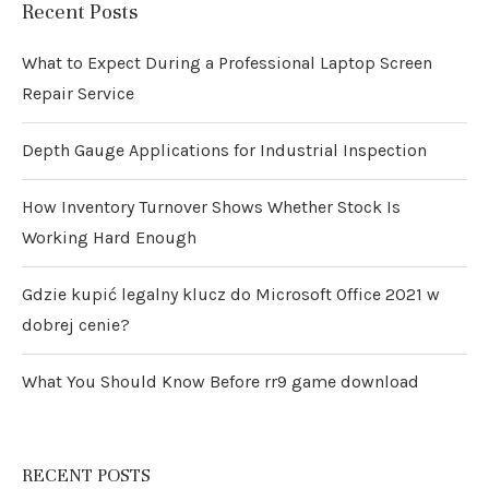
Recent Posts
What to Expect During a Professional Laptop Screen
Repair Service
Depth Gauge Applications for Industrial Inspection
How Inventory Turnover Shows Whether Stock Is
Working Hard Enough
Gdzie kupić legalny klucz do Microsoft Office 2021 w
dobrej cenie?
What You Should Know Before rr9 game download
RECENT POSTS