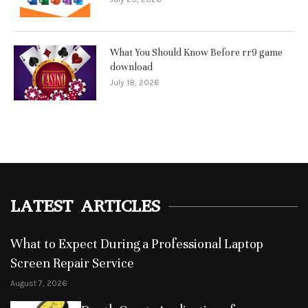
What You Should Know Before rr9 game
download
July 18, 2026
LATEST ARTICLES
What to Expect During a Professional Laptop
Screen Repair Service
August 7, 2026