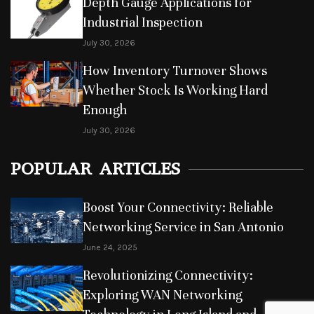
Depth Gauge Applications for
Industrial Inspection
July 30, 2026
How Inventory Turnover Shows
Whether Stock Is Working Hard
Enough
July 30, 2026
POPULAR ARTICLES
Boost Your Connectivity: Reliable
Networking Service in San Antonio
June 24, 2025
Revolutionizing Connectivity:
Exploring WAN Networking