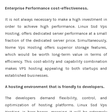
Enterprise Performance cost-effectiveness.
It is not always necessary to make a high investment in
order to achieve high performance. Linux Ssd Vps
Hosting. offers dedicated server performance at a small
fraction of the dedicated server price. Simultaneously,
Nvme Vps Hosting offers superior storage features,
which would be worth long-term value in terms of
efficiency. This cost-ability and capability combination
makes VPS hosting appealing to both startups and
established businesses.
A hosting environment that is friendly to developers.
The developers demand flexibility, control, and
optimization of hosting platforms. Linux Ssd Vps
Hosting. is bare-bones, meaning it will be extremely