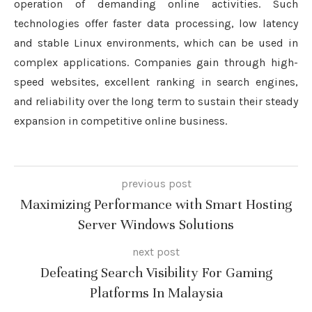
operation of demanding online activities. Such
technologies offer faster data processing, low latency
and stable Linux environments, which can be used in
complex applications. Companies gain through high-
speed websites, excellent ranking in search engines,
and reliability over the long term to sustain their steady
expansion in competitive online business.
previous post
Maximizing Performance with Smart Hosting
Server Windows Solutions
next post
Defeating Search Visibility For Gaming
Platforms In Malaysia