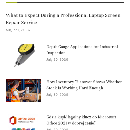
What to Expect During a Professional Laptop Screen
Repair Service
August 7, 2026
Depth Gauge Applications for Industrial
Inspection
July 30, 2026
How Inventory Turnover Shows Whether
Stock Is Working Hard Enough
July 30, 2026
Gdzie kupić legalny klucz do Microsoft
Office 2021 w dobrej cenie?
July 29, 2026