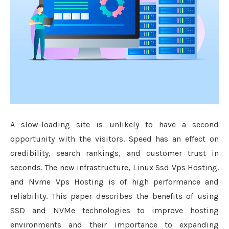
A slow-loading site is unlikely to have a second
opportunity with the visitors. Speed has an effect on
credibility, search rankings, and customer trust in
seconds. The new infrastructure, Linux Ssd Vps Hosting.
and Nvme Vps Hosting is of high performance and
reliability. This paper describes the benefits of using
SSD and NVMe technologies to improve hosting
environments and their importance to expanding