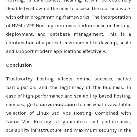
flexible by allowing the user to access the root and work
with other programming frameworks. The incorporation
of NVMe VPS Hosting improves performance on testing,
deployment, and database management. This is a
combination of a perfect environment to develop, scale
and support modern applications effectively.
Conclusion
Trustworthy hosting affects online success, active
participation, and the legitimacy of the business. In
case of high-performance and scalability-based hosting
services, go to
serverhost.com
to see what is available.
Selection of Linux Ssd Vps Hosting. Combined with
Nvme Vps Hosting, it guarantees fast performance,
scalability infrastructure, and maximum security in the