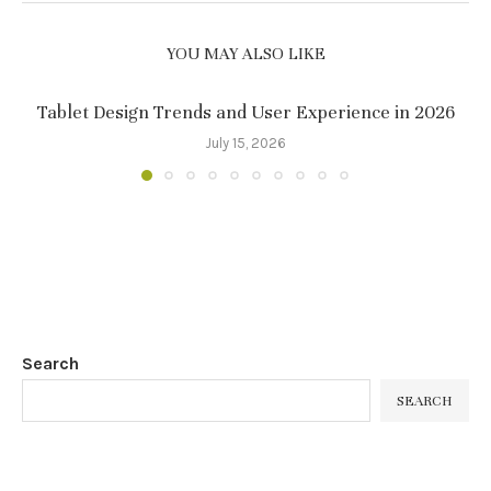
YOU MAY ALSO LIKE
Tablet Design Trends and User Experience in 2026
July 15, 2026
Search
SEARCH