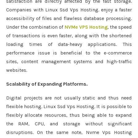
satisfaction are directly affected by the fast storage.
Companies with Linux Ssd Vps Hosting. enjoy a faster
accessibility of files and flawless database processing.
Under the combination of
NVMe VPS Hosting
, the speed
of transactions is even faster, along with the shortened
loading times of data-heavy applications. This
performance issue is beneficial to the e-commerce
sites, content management systems and high-traffic
websites.
Scalability of Expanding Platforms.
Digital projects are not usually static and thus need
flexible hosting. Linux Ssd Vps Hosting. It is possible to
flexibly allocate resources, thus being able to expand
the RAM, CPU, and storage without significant
disruptions. On the same note, Nvme Vps Hosting