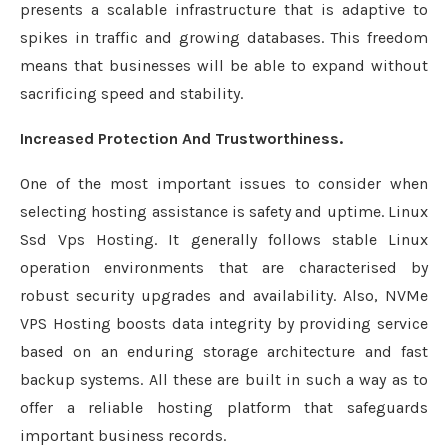
presents a scalable infrastructure that is adaptive to
spikes in traffic and growing databases. This freedom
means that businesses will be able to expand without
sacrificing speed and stability.
Increased Protection And Trustworthiness.
One of the most important issues to consider when
selecting hosting assistance is safety and uptime. Linux
Ssd Vps Hosting. It generally follows stable Linux
operation environments that are characterised by
robust security upgrades and availability. Also, NVMe
VPS Hosting boosts data integrity by providing service
based on an enduring storage architecture and fast
backup systems. All these are built in such a way as to
offer a reliable hosting platform that safeguards
important business records.