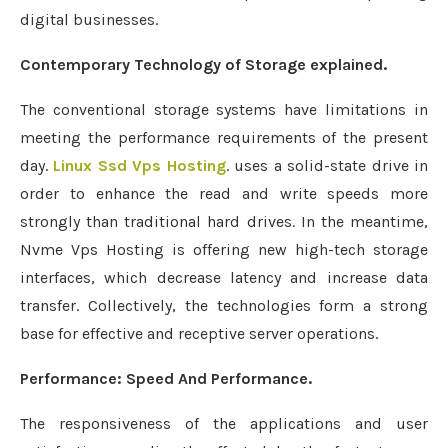
digital businesses.
Contemporary Technology of Storage explained.
The conventional storage systems have limitations in
meeting the performance requirements of the present
day.
Linux Ssd Vps Hosting
. uses a solid-state drive in
order to enhance the read and write speeds more
strongly than traditional hard drives. In the meantime,
Nvme Vps Hosting is offering new high-tech storage
interfaces, which decrease latency and increase data
transfer. Collectively, the technologies form a strong
base for effective and receptive server operations.
Performance: Speed And Performance.
The responsiveness of the applications and user