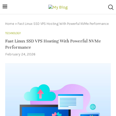
Home
»
Fast Linux SSD VPS Hosting With Powerful NVMe Performance
TECHNOLOGY
Fast Linux SSD VPS Hosting With Powerful NVMe
Performance
February 24, 2026