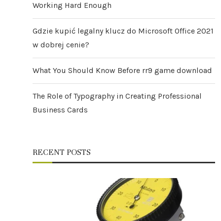
Working Hard Enough
Gdzie kupić legalny klucz do Microsoft Office 2021
w dobrej cenie?
What You Should Know Before rr9 game download
The Role of Typography in Creating Professional
Business Cards
RECENT POSTS