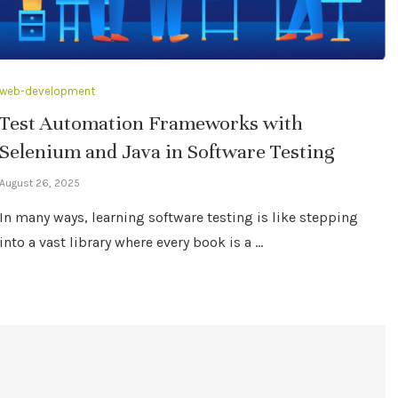
web-development
Test Automation Frameworks with
Selenium and Java in Software Testing
August 26, 2025
In many ways, learning software testing is like stepping
into a vast library where every book is a …