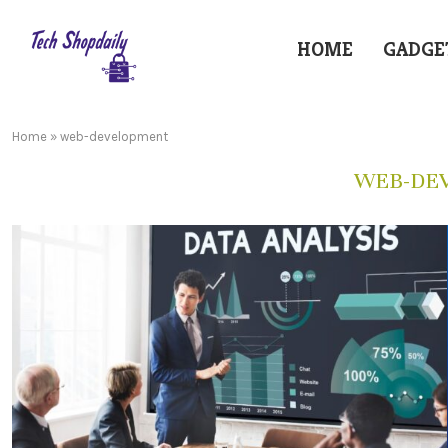
HOME
GADGE
Home
»
web-development
WEB-DE