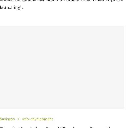
launching …
business
web-development