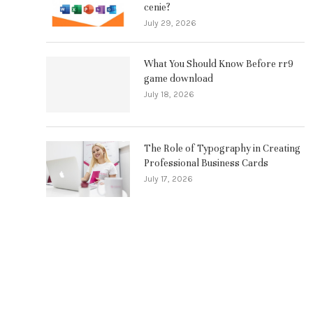
cenie?
July 29, 2026
What You Should Know Before rr9
game download
July 18, 2026
The Role of Typography in Creating
Professional Business Cards
July 17, 2026