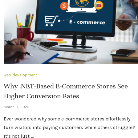
web-development
Why .NET-Based E-Commerce Stores See
Higher Conversion Rates
March 17, 2025
Ever wondered why some e-commerce stores effortlessly
turn visitors into paying customers while others struggle?
It’s not just …