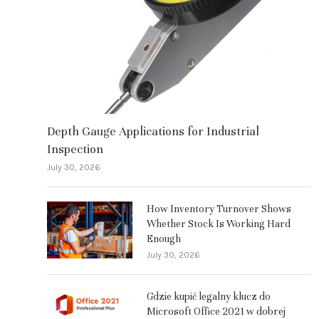
Depth Gauge Applications for Industrial
Inspection
July 30, 2026
How Inventory Turnover Shows
Whether Stock Is Working Hard
Enough
July 30, 2026
Gdzie kupić legalny klucz do
Microsoft Office 2021 w dobrej