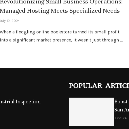
Revolutionizing Small Business Operations:
Managed Hosting Meets Specialized Needs
July 12, 2024
When a fledgling online bookstore turned its small profit
into a significant market presence, it wasn’t just through …
POPULAR ARTIC
strial Inspection
Boost 
San A
June 24,