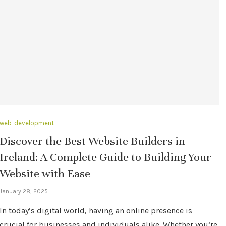
web-development
Discover the Best Website Builders in
Ireland: A Complete Guide to Building Your
Website with Ease
January 28, 2025
In today’s digital world, having an online presence is
crucial for businesses and individuals alike. Whether you’re