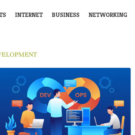
TS
INTERNET
BUSINESS
NETWORKING
VELOPMENT