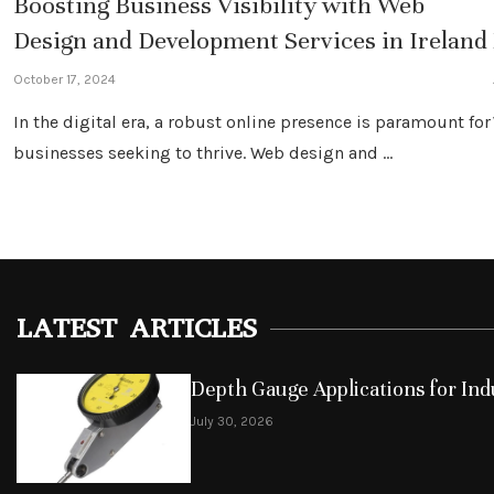
Boosting Business Visibility with Web
Design and Development Services in Ireland
October 17, 2024
In the digital era, a robust online presence is paramount for
businesses seeking to thrive. Web design and …
LATEST ARTICLES
Depth Gauge Applications for Indu
July 30, 2026