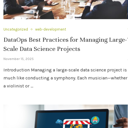
Uncategorized
web-development
DataOps Best Practices for Managing Large-
Scale Data Science Projects
November 15, 2025
Introduction Managing a large-scale data science project is
much like conducting a symphony. Each musician—whether
a violinist or …