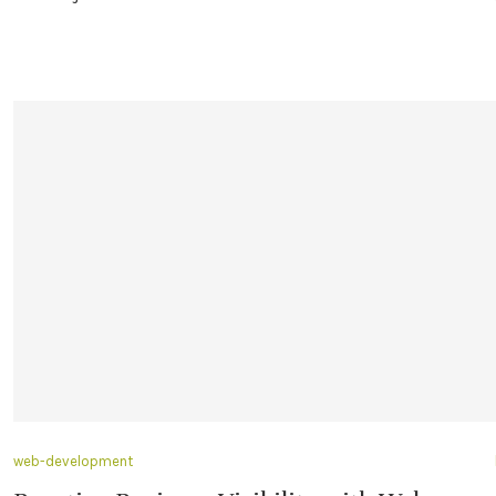
web-development