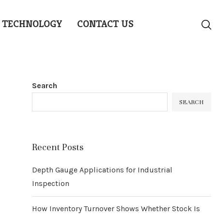
TECHNOLOGY
CONTACT US
Search
SEARCH
Recent Posts
Depth Gauge Applications for Industrial
Inspection
How Inventory Turnover Shows Whether Stock Is