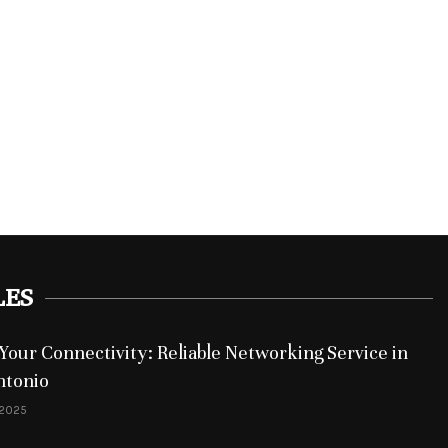
LES
Your Connectivity: Reliable Networking Service in
ntonio
 2025