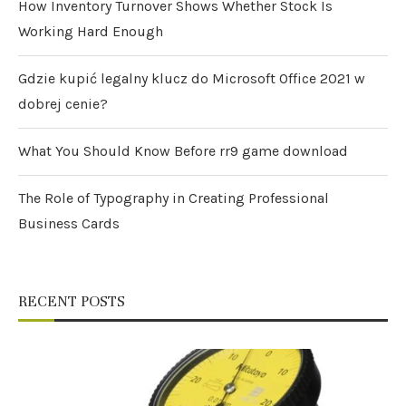
How Inventory Turnover Shows Whether Stock Is
Working Hard Enough
Gdzie kupić legalny klucz do Microsoft Office 2021 w
dobrej cenie?
What You Should Know Before rr9 game download
The Role of Typography in Creating Professional
Business Cards
RECENT POSTS