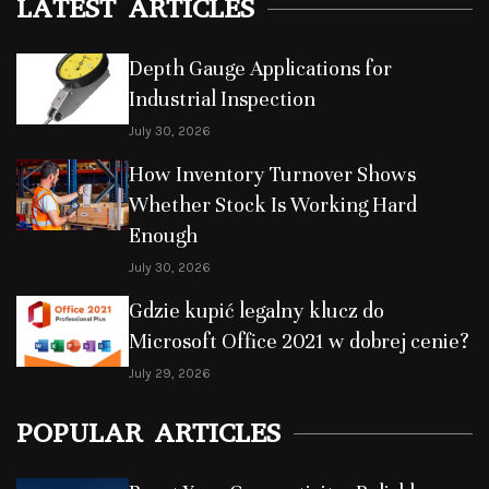
LATEST ARTICLES
Depth Gauge Applications for
Industrial Inspection
July 30, 2026
How Inventory Turnover Shows
Whether Stock Is Working Hard
Enough
July 30, 2026
Gdzie kupić legalny klucz do
Microsoft Office 2021 w dobrej cenie?
July 29, 2026
POPULAR ARTICLES