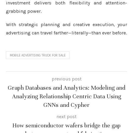
investment delivers both flexibility and attention-
grabbing power.
With strategic planning and creative execution, your
advertising can travel farther—literally—than ever before.
MOBILE ADVERTISING TRUCK FOR SALE
previous post
Graph Databases and Analytics: Modeling and
Analyzing Relationship Centric Data Using
GNNs and Cypher
next post
How semiconductor wafers bridge the gap