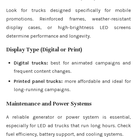
Look for trucks designed specifically for mobile
promotions. Reinforced frames, weather-resistant
display cases, or high-brightness LED screens
determine performance and longevity.
Display Type (Digital or Print)
Digital trucks:
best for animated campaigns and
frequent content changes.
Printed panel trucks:
more affordable and ideal for
long-running campaigns.
Maintenance and Power Systems
A reliable generator or power system is essential,
especially for LED ad trucks that run long hours. Check
fuel efficiency, battery support, and cooling systems.