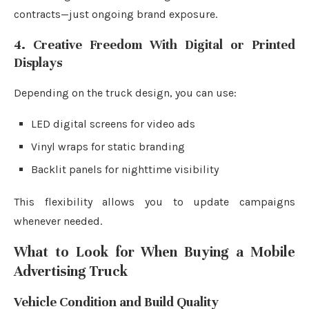
contracts—just ongoing brand exposure.
4. Creative Freedom With Digital or Printed
Displays
Depending on the truck design, you can use:
LED digital screens for video ads
Vinyl wraps for static branding
Backlit panels for nighttime visibility
This flexibility allows you to update campaigns
whenever needed.
What to Look for When Buying a Mobile
Advertising Truck
Vehicle Condition and Build Quality