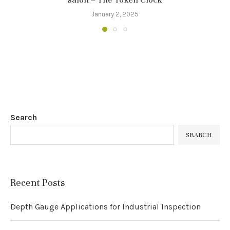
January 2, 2025
Search
SEARCH
Recent Posts
Depth Gauge Applications for Industrial Inspection