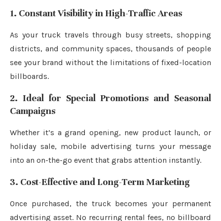
1. Constant Visibility in High-Traffic Areas
As your truck travels through busy streets, shopping
districts, and community spaces, thousands of people
see your brand without the limitations of fixed-location
billboards.
2. Ideal for Special Promotions and Seasonal
Campaigns
Whether it’s a grand opening, new product launch, or
holiday sale, mobile advertising turns your message
into an on-the-go event that grabs attention instantly.
3. Cost-Effective and Long-Term Marketing
Once purchased, the truck becomes your permanent
advertising asset. No recurring rental fees, no billboard