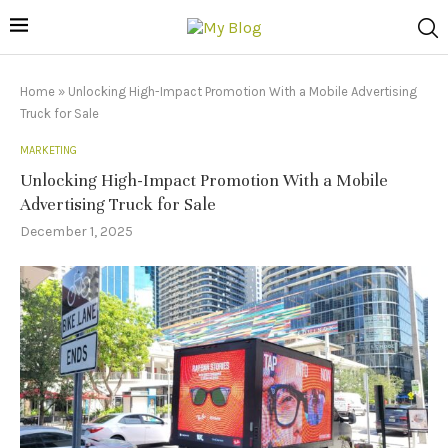
Home
»
Unlocking High-Impact Promotion With a Mobile Advertising
Truck for Sale
MARKETING
Unlocking High-Impact Promotion With a Mobile
Advertising Truck for Sale
December 1, 2025