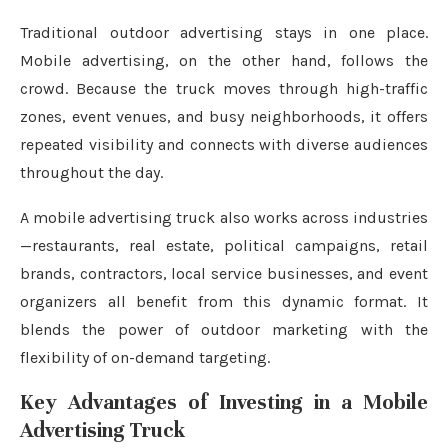
Traditional outdoor advertising stays in one place.
Mobile advertising, on the other hand, follows the
crowd. Because the truck moves through high-traffic
zones, event venues, and busy neighborhoods, it offers
repeated visibility and connects with diverse audiences
throughout the day.
A mobile advertising truck also works across industries
—restaurants, real estate, political campaigns, retail
brands, contractors, local service businesses, and event
organizers all benefit from this dynamic format. It
blends the power of outdoor marketing with the
flexibility of on-demand targeting.
Key Advantages of Investing in a Mobile
Advertising Truck