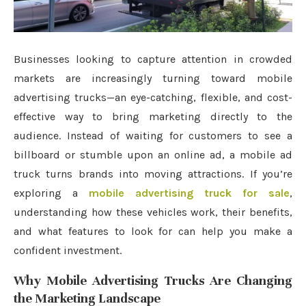
Businesses looking to capture attention in crowded
markets are increasingly turning toward mobile
advertising trucks—an eye-catching, flexible, and cost-
effective way to bring marketing directly to the
audience. Instead of waiting for customers to see a
billboard or stumble upon an online ad, a mobile ad
truck turns brands into moving attractions. If you’re
exploring a
mobile advertising truck for sale
,
understanding how these vehicles work, their benefits,
and what features to look for can help you make a
confident investment.
Why Mobile Advertising Trucks Are Changing
the Marketing Landscape