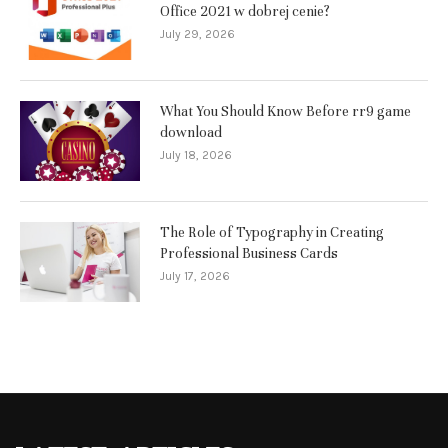
Office 2021 w dobrej cenie?
July 29, 2026
What You Should Know Before rr9 game
download
July 18, 2026
The Role of Typography in Creating
Professional Business Cards
July 17, 2026