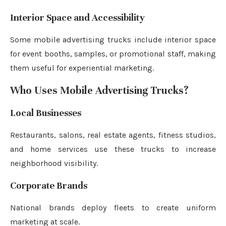
Interior Space and Accessibility
Some mobile advertising trucks include interior space
for event booths, samples, or promotional staff, making
them useful for experiential marketing.
Who Uses Mobile Advertising Trucks?
Local Businesses
Restaurants, salons, real estate agents, fitness studios,
and home services use these trucks to increase
neighborhood visibility.
Corporate Brands
National brands deploy fleets to create uniform
marketing at scale.