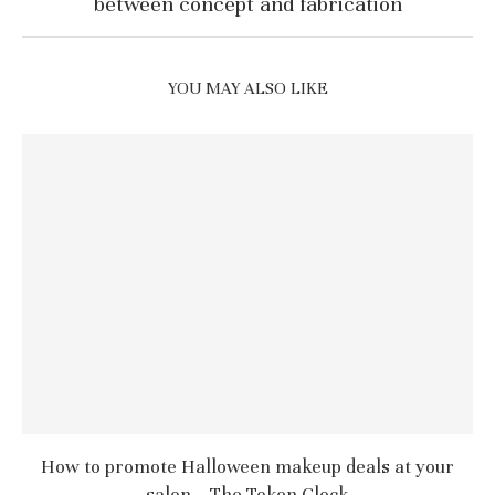
between concept and fabrication
YOU MAY ALSO LIKE
How to promote Halloween makeup deals at your
salon – The Token Clock