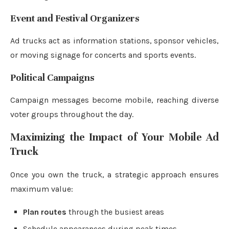
Event and Festival Organizers
Ad trucks act as information stations, sponsor vehicles,
or moving signage for concerts and sports events.
Political Campaigns
Campaign messages become mobile, reaching diverse
voter groups throughout the day.
Maximizing the Impact of Your Mobile Ad
Truck
Once you own the truck, a strategic approach ensures
maximum value:
Plan routes
through the busiest areas
Schedule appearances during peak times