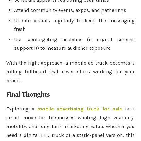
Attend community events, expos, and gatherings
Update visuals regularly to keep the messaging
fresh
Use geotargeting analytics (if digital screens
support it) to measure audience exposure
With the right approach, a mobile ad truck becomes a
rolling billboard that never stops working for your
brand.
Final Thoughts
Exploring a
mobile advertising truck for sale
is a
smart move for businesses wanting high visibility,
mobility, and long-term marketing value. Whether you
need a digital LED truck or a static-panel version, this