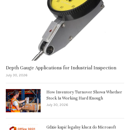
Depth Gauge Applications for Industrial Inspection
July 30, 2026
How Inventory Turnover Shows Whether
Stock Is Working Hard Enough
July 30, 2026
Gdzie kupić legalny klucz do Microsoft