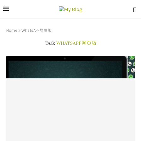
Home
»
WhatsAPP网页版
TAG:
WHATSAPP网页版