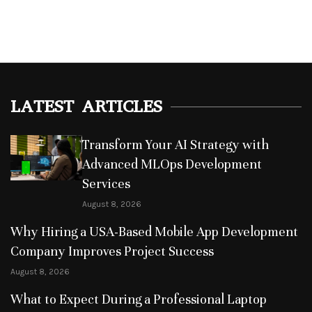
LATEST ARTICLES
Transform Your AI Strategy with
Advanced MLOps Development
Services
August 8, 2026
Why Hiring a USA-Based Mobile App Development
Company Improves Project Success
August 8, 2026
What to Expect During a Professional Laptop