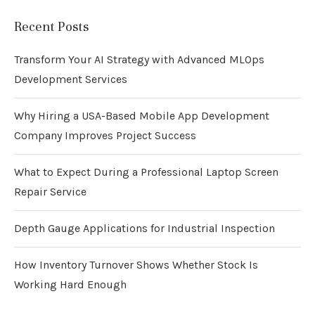
Recent Posts
Transform Your AI Strategy with Advanced MLOps
Development Services
Why Hiring a USA-Based Mobile App Development
Company Improves Project Success
What to Expect During a Professional Laptop Screen
Repair Service
Depth Gauge Applications for Industrial Inspection
How Inventory Turnover Shows Whether Stock Is
Working Hard Enough