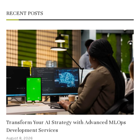
RECENT POSTS
Transform Your AI Strategy with Advanced MLOps
Development Services
August 8, 2026