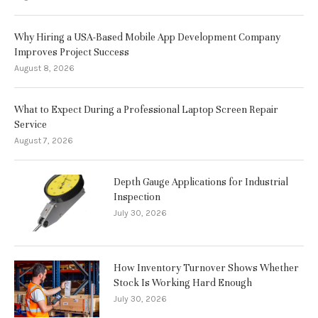
Why Hiring a USA-Based Mobile App Development Company
Improves Project Success
August 8, 2026
What to Expect During a Professional Laptop Screen Repair
Service
August 7, 2026
Depth Gauge Applications for Industrial
Inspection
July 30, 2026
How Inventory Turnover Shows Whether
Stock Is Working Hard Enough
July 30, 2026