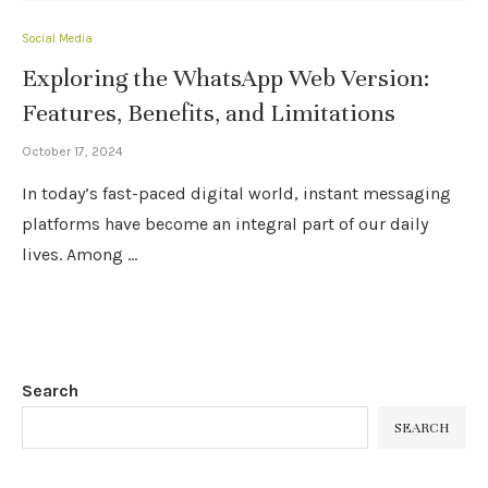
Social Media
Exploring the WhatsApp Web Version:
Features, Benefits, and Limitations
October 17, 2024
In today’s fast-paced digital world, instant messaging
platforms have become an integral part of our daily
lives. Among …
Search
SEARCH