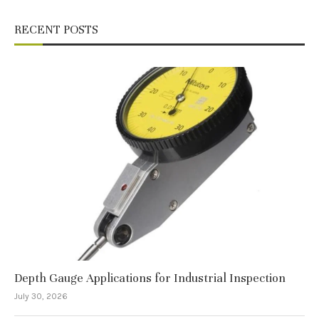
RECENT POSTS
Depth Gauge Applications for Industrial Inspection
July 30, 2026