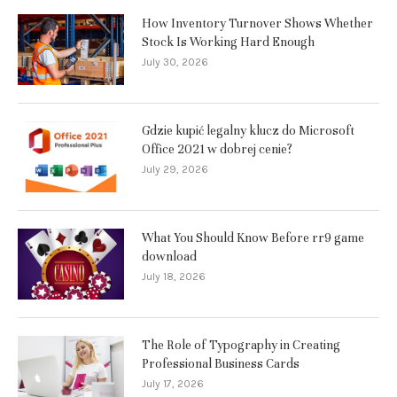
How Inventory Turnover Shows Whether
Stock Is Working Hard Enough
July 30, 2026
Gdzie kupić legalny klucz do Microsoft
Office 2021 w dobrej cenie?
July 29, 2026
What You Should Know Before rr9 game
download
July 18, 2026
The Role of Typography in Creating
Professional Business Cards
July 17, 2026