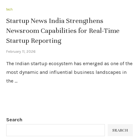
tech
Startup News India Strengthens
Newsroom Capabilities for Real-Time
Startup Reporting
February 11, 2026
The Indian startup ecosystem has emerged as one of the
most dynamic and influential business landscapes in
the …
Search
SEARCH