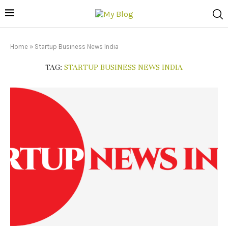
Home
»
Startup Business News India
TAG:
STARTUP BUSINESS NEWS INDIA