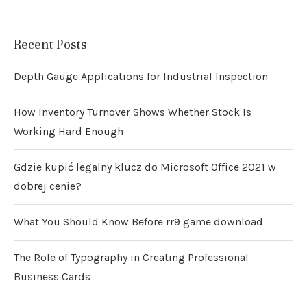
Recent Posts
Depth Gauge Applications for Industrial Inspection
How Inventory Turnover Shows Whether Stock Is
Working Hard Enough
Gdzie kupić legalny klucz do Microsoft Office 2021 w
dobrej cenie?
What You Should Know Before rr9 game download
The Role of Typography in Creating Professional
Business Cards