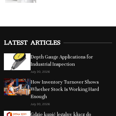
LATEST ARTICLES
Depth Gauge Applications for
Industrial Inspection
July 30, 2026
How Inventory Turnover Shows
Whether Stock Is Working Hard
Enough
July 30, 2026
Gdzie kupić legalny klucz do