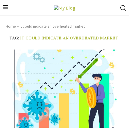
Home
»
it could indicate an overheated market.
TAG:
IT COULD INDICATE AN OVERHEATED MARKET.