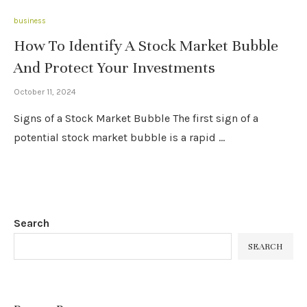
business
How To Identify A Stock Market Bubble
And Protect Your Investments
October 11, 2024
Signs of a Stock Market Bubble The first sign of a
potential stock market bubble is a rapid …
Search
SEARCH