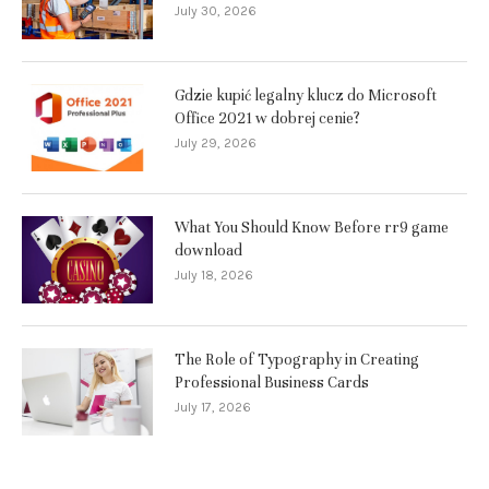
July 30, 2026
Gdzie kupić legalny klucz do Microsoft
Office 2021 w dobrej cenie?
July 29, 2026
What You Should Know Before rr9 game
download
July 18, 2026
The Role of Typography in Creating
Professional Business Cards
July 17, 2026