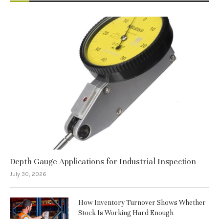
Depth Gauge Applications for Industrial Inspection
July 30, 2026
How Inventory Turnover Shows Whether
Stock Is Working Hard Enough