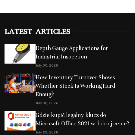
LATEST ARTICLES
Depth Gauge Applications for
Industrial Inspection
July 30, 2026
How Inventory Turnover Shows
Whether Stock Is Working Hard
Enough
July 30, 2026
Gdzie kupić legalny klucz do
Microsoft Office 2021 w dobrej cenie?
July 29, 2026