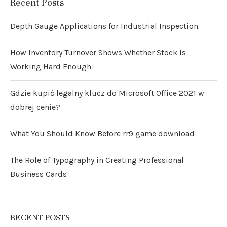
Recent Posts
Depth Gauge Applications for Industrial Inspection
How Inventory Turnover Shows Whether Stock Is
Working Hard Enough
Gdzie kupić legalny klucz do Microsoft Office 2021 w
dobrej cenie?
What You Should Know Before rr9 game download
The Role of Typography in Creating Professional
Business Cards
RECENT POSTS