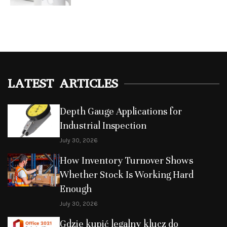
LATEST ARTICLES
Depth Gauge Applications for
Industrial Inspection
July 30, 2026
How Inventory Turnover Shows
Whether Stock Is Working Hard
Enough
July 30, 2026
Gdzie kupić legalny klucz do