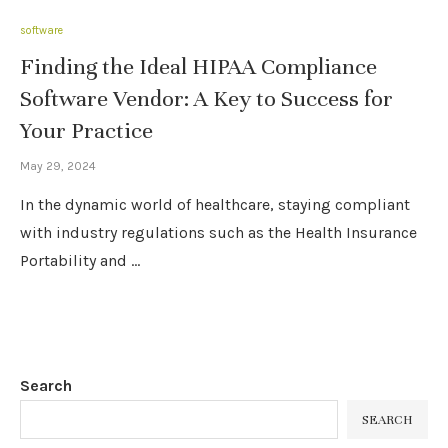
software
Finding the Ideal HIPAA Compliance
Software Vendor: A Key to Success for
Your Practice
May 29, 2024
In the dynamic world of healthcare, staying compliant
with industry regulations such as the Health Insurance
Portability and …
Search
SEARCH