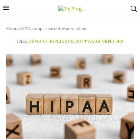
Home
»
HIPAA compliance software vendors
TAG:
HIPAA COMPLIANCE SOFTWARE VENDORS