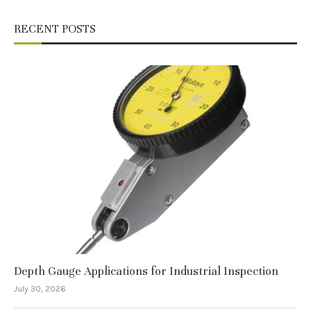
RECENT POSTS
Depth Gauge Applications for Industrial Inspection
July 30, 2026