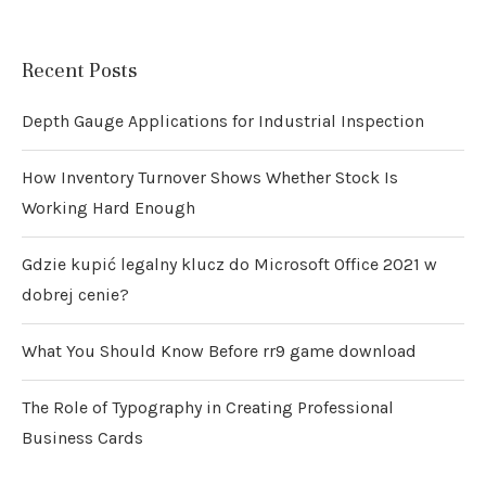
Recent Posts
Depth Gauge Applications for Industrial Inspection
How Inventory Turnover Shows Whether Stock Is
Working Hard Enough
Gdzie kupić legalny klucz do Microsoft Office 2021 w
dobrej cenie?
What You Should Know Before rr9 game download
The Role of Typography in Creating Professional
Business Cards