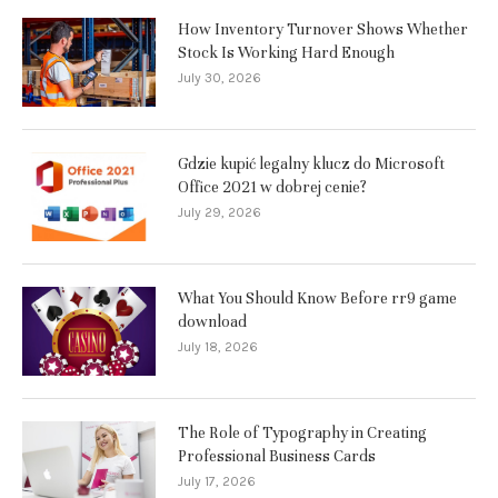
How Inventory Turnover Shows Whether
Stock Is Working Hard Enough
July 30, 2026
Gdzie kupić legalny klucz do Microsoft
Office 2021 w dobrej cenie?
July 29, 2026
What You Should Know Before rr9 game
download
July 18, 2026
The Role of Typography in Creating
Professional Business Cards
July 17, 2026