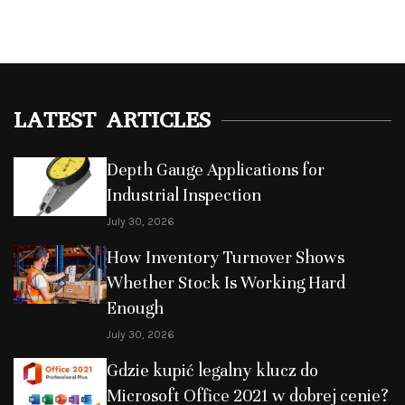
LATEST ARTICLES
Depth Gauge Applications for
Industrial Inspection
July 30, 2026
How Inventory Turnover Shows
Whether Stock Is Working Hard
Enough
July 30, 2026
Gdzie kupić legalny klucz do
Microsoft Office 2021 w dobrej cenie?