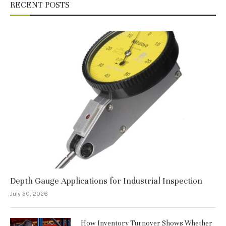
RECENT POSTS
Depth Gauge Applications for Industrial Inspection
July 30, 2026
How Inventory Turnover Shows Whether