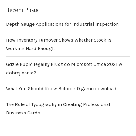
Recent Posts
Depth Gauge Applications for Industrial Inspection
How Inventory Turnover Shows Whether Stock Is
Working Hard Enough
Gdzie kupić legalny klucz do Microsoft Office 2021 w
dobrej cenie?
What You Should Know Before rr9 game download
The Role of Typography in Creating Professional
Business Cards