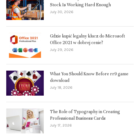
Stock Is Working Hard Enough
July 30, 2026
Gdzie kupić legalny klucz do Microsoft
Office 2021 w dobrej cenie?
July 29, 2026
What You Should Know Before rr9 game
download
July 18, 2026
The Role of Typography in Creating
Professional Business Cards
July 17, 2026