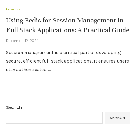
business
Using Redis for Session Management in
Full Stack Applications: A Practical Guide
December 12, 2024
Session management is a critical part of developing
secure, efficient full stack applications. It ensures users
stay authenticated …
Search
SEARCH