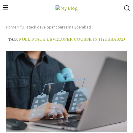
Home
»
full stack developer course in Hyderabad
TAG:
FULL STACK DEVELOPER COURSE IN HYDERABAD