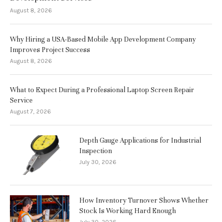
August 8, 2026
Why Hiring a USA-Based Mobile App Development Company
Improves Project Success
August 8, 2026
What to Expect During a Professional Laptop Screen Repair
Service
August 7, 2026
Depth Gauge Applications for Industrial
Inspection
July 30, 2026
How Inventory Turnover Shows Whether
Stock Is Working Hard Enough