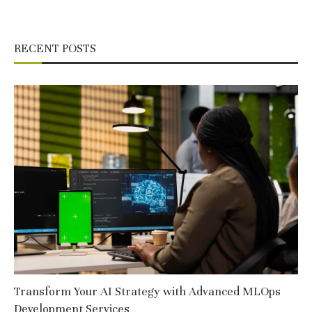
RECENT POSTS
Transform Your AI Strategy with Advanced MLOps
Development Services