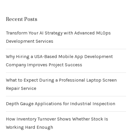
Recent Posts
Transform Your AI Strategy with Advanced MLOps
Development Services
Why Hiring a USA-Based Mobile App Development
Company Improves Project Success
What to Expect During a Professional Laptop Screen
Repair Service
Depth Gauge Applications for Industrial Inspection
How Inventory Turnover Shows Whether Stock Is
Working Hard Enough