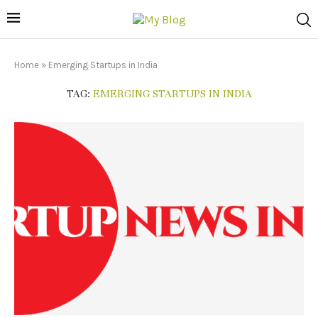
Home
»
Emerging Startups in India
TAG:
EMERGING STARTUPS IN INDIA