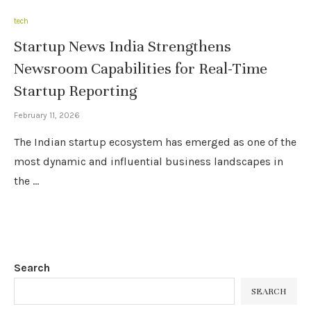
tech
Startup News India Strengthens
Newsroom Capabilities for Real-Time
Startup Reporting
February 11, 2026
The Indian startup ecosystem has emerged as one of the
most dynamic and influential business landscapes in
the …
Search
SEARCH