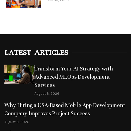
July 30, 2026
LATEST ARTICLES
Transform Your AI Strategy with
Advanced MLOps Development
Services
August 8, 2026
Why Hiring a USA-Based Mobile App Development
Company Improves Project Success
August 8, 2026