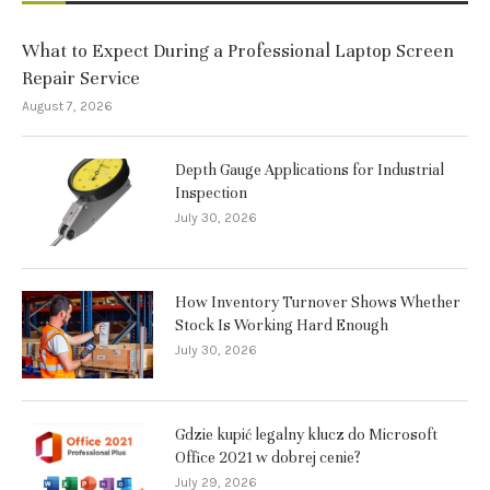
What to Expect During a Professional Laptop Screen
Repair Service
August 7, 2026
Depth Gauge Applications for Industrial
Inspection
July 30, 2026
How Inventory Turnover Shows Whether
Stock Is Working Hard Enough
July 30, 2026
Gdzie kupić legalny klucz do Microsoft
Office 2021 w dobrej cenie?
July 29, 2026