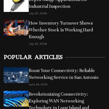
Industrial Inspection
July 30, 2026
How Inventory Turnover Shows
Whether Stock Is Working Hard
Enough
July 30, 2026
POPULAR ARTICLES
Boost Your Connectivity: Reliable
Networking Service in San Antonio
June 24, 2025
Revolutionizing Connectivity:
Exploring WAN Networking
Technology in Long Island and