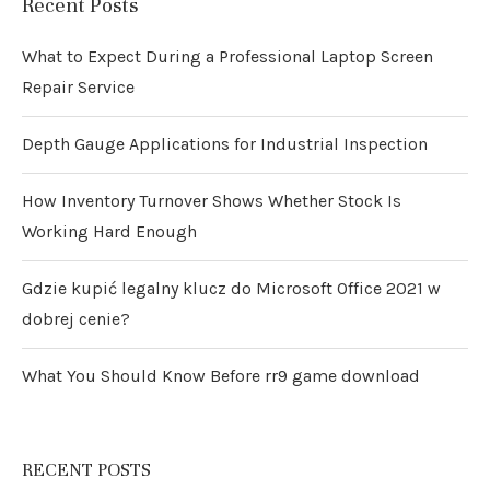
Recent Posts
What to Expect During a Professional Laptop Screen
Repair Service
Depth Gauge Applications for Industrial Inspection
How Inventory Turnover Shows Whether Stock Is
Working Hard Enough
Gdzie kupić legalny klucz do Microsoft Office 2021 w
dobrej cenie?
What You Should Know Before rr9 game download
RECENT POSTS