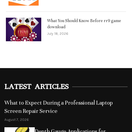
What You Should Know Before rr9 game
download
July 18, 2026
LATEST ARTICLES
What to Expect During a Professional Laptop
Screen Repair Service
August 7, 2026
Depth Gauge Applications for