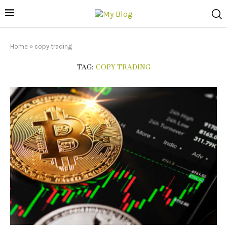
Home
»
copy trading
TAG:
COPY TRADING