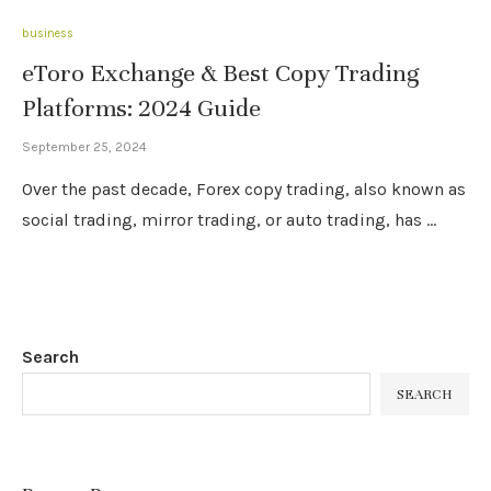
business
eToro Exchange & Best Copy Trading
Platforms: 2024 Guide
September 25, 2024
Over the past decade, Forex copy trading, also known as
social trading, mirror trading, or auto trading, has …
Search
SEARCH