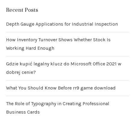
Recent Posts
Depth Gauge Applications for Industrial Inspection
How Inventory Turnover Shows Whether Stock Is
Working Hard Enough
Gdzie kupić legalny klucz do Microsoft Office 2021 w
dobrej cenie?
What You Should Know Before rr9 game download
The Role of Typography in Creating Professional
Business Cards