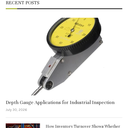
RECENT POSTS
Depth Gauge Applications for Industrial Inspection
July 30, 2026
How Inventory Turnover Shows Whether