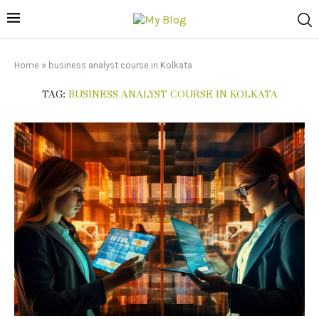
Home
»
business analyst course in Kolkata
TAG:
BUSINESS ANALYST COURSE IN KOLKATA