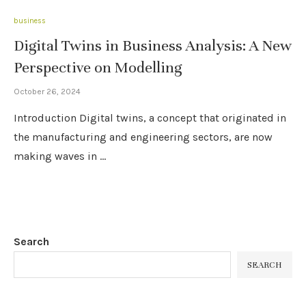
business
Digital Twins in Business Analysis: A New
Perspective on Modelling
October 26, 2024
Introduction Digital twins, a concept that originated in
the manufacturing and engineering sectors, are now
making waves in …
Search
SEARCH