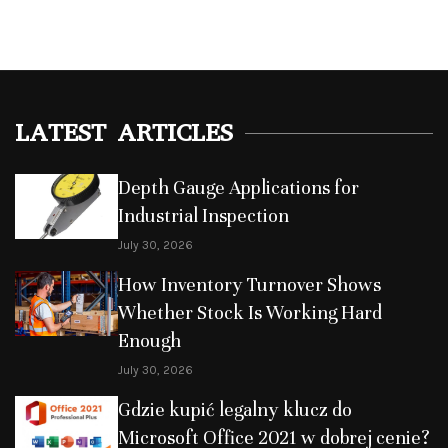
LATEST ARTICLES
Depth Gauge Applications for
Industrial Inspection
July 30, 2026
How Inventory Turnover Shows
Whether Stock Is Working Hard
Enough
July 30, 2026
Gdzie kupić legalny klucz do
Microsoft Office 2021 w dobrej cenie?