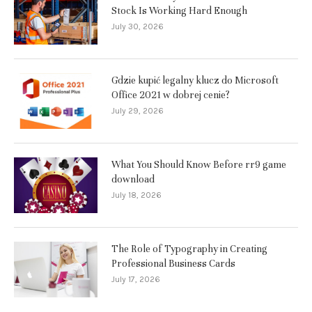
Stock Is Working Hard Enough
July 30, 2026
Gdzie kupić legalny klucz do Microsoft
Office 2021 w dobrej cenie?
July 29, 2026
What You Should Know Before rr9 game
download
July 18, 2026
The Role of Typography in Creating
Professional Business Cards
July 17, 2026